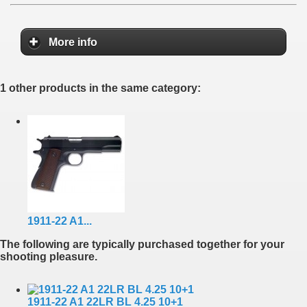
More info
1 other products in the same category:
1911-22 A1...
The following are typically purchased together for your
shooting pleasure.
1911-22 A1 22LR BL 4.25 10+1