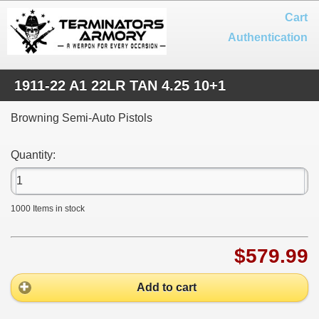
Cart
Authentication
1911-22 A1 22LR TAN 4.25 10+1
Browning Semi-Auto Pistols
Quantity:
1000
Items in stock
$579.99
Add to cart