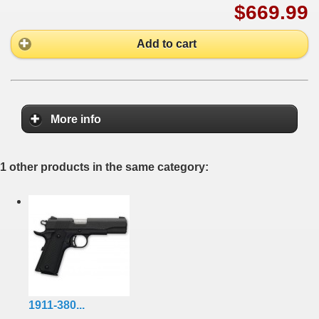
$669.99
Add to cart
More info
1 other products in the same category:
1911-380...