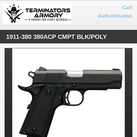
Cart
Authentication
1911-380 380ACP CMPT BLK/POLY