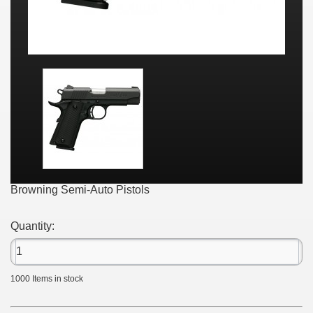
Browning Semi-Auto Pistols
Quantity:
1000
Items in stock