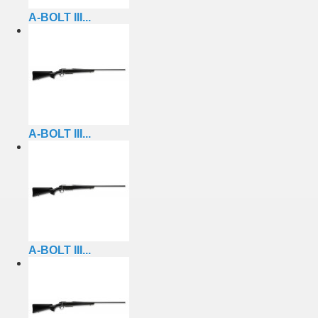
A-BOLT III...
A-BOLT III...
A-BOLT III...