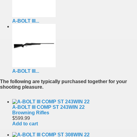
A-BOLT III...
A-BOLT III...
The following are typically purchased together for your
shooting pleasure.
A-BOLT III COMP ST 243WIN 22
Browning Rifles
$599.99
Add to cart