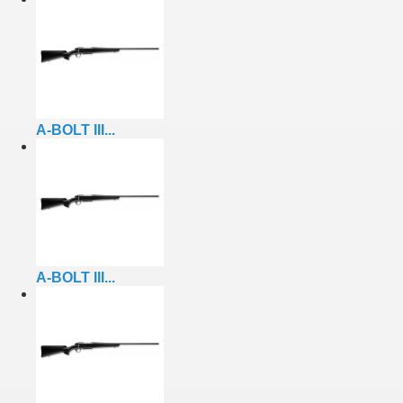
A-BOLT III...
A-BOLT III...