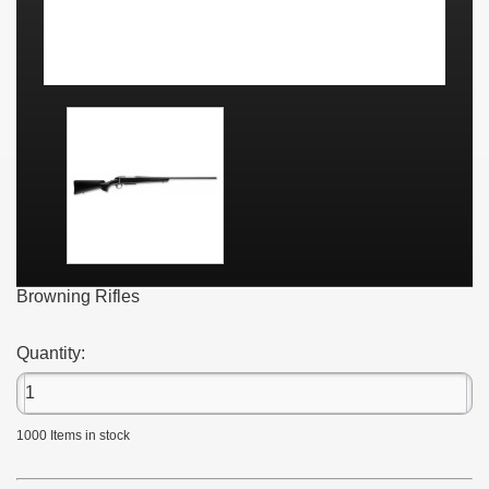
Browning Rifles
Quantity:
1000
Items in stock