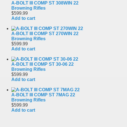
A-BOLT III COMP ST 308WIN 22
Browning Rifles
$599.99
Add to cart
A-BOLT III COMP ST 270WIN 22
Browning Rifles
$599.99
Add to cart
A-BOLT III COMP ST 30-06 22
Browning Rifles
$599.99
Add to cart
A-BOLT III COMP ST 7MAG 22
Browning Rifles
$599.99
Add to cart