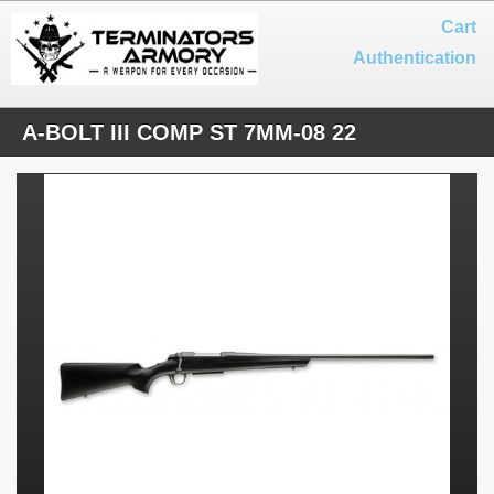
Cart
Authentication
A-BOLT III COMP ST 7MM-08 22