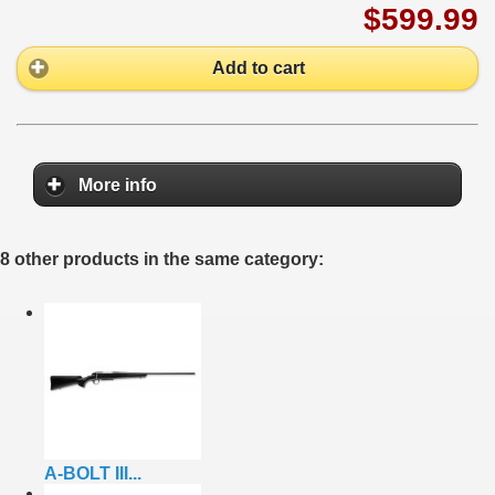
$599.99
Add to cart
More info
8 other products in the same category:
A-BOLT III...