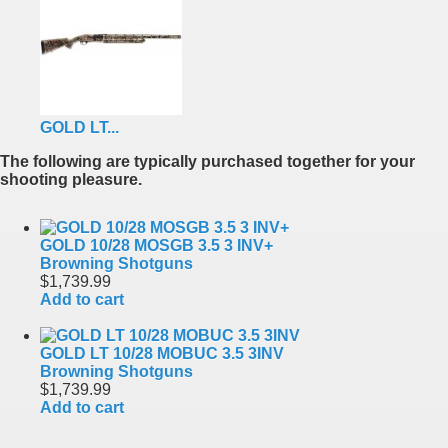
GOLD LT...
The following are typically purchased together for your
shooting pleasure.
GOLD 10/28 MOSGB 3.5 3 INV+
Browning Shotguns
$1,739.99
Add to cart
GOLD LT 10/28 MOBUC 3.5 3INV
Browning Shotguns
$1,739.99
Add to cart