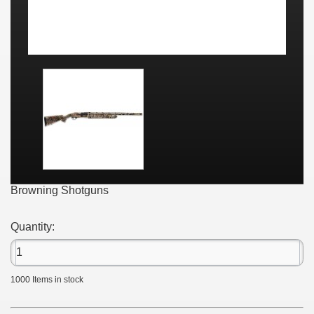
Browning Shotguns
Quantity:
1000
Items in stock