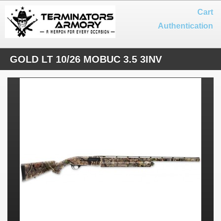
Cart
Authentication
GOLD LT 10/26 MOBUC 3.5 3INV