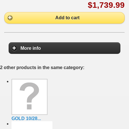
$1,739.99
Add to cart
More info
2 other products in the same category:
GOLD 10/28...