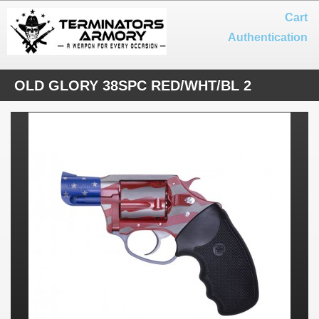
Cart
Authentication
OLD GLORY 38SPC RED/WHT/BL 2