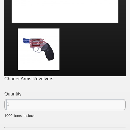
Charter Arms Revolvers
Quantity:
1000
Items in stock