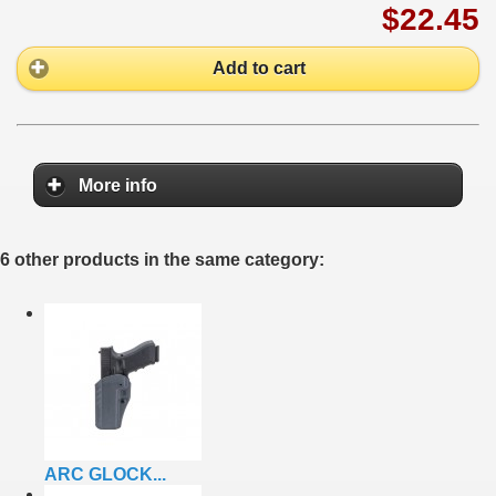
$22.45
Add to cart
More info
6 other products in the same category:
ARC GLOCK...