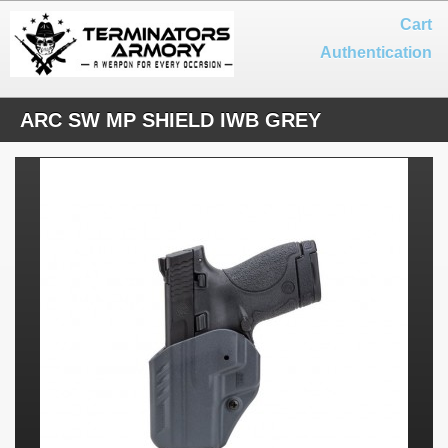
Cart
Authentication
ARC SW MP SHIELD IWB GREY