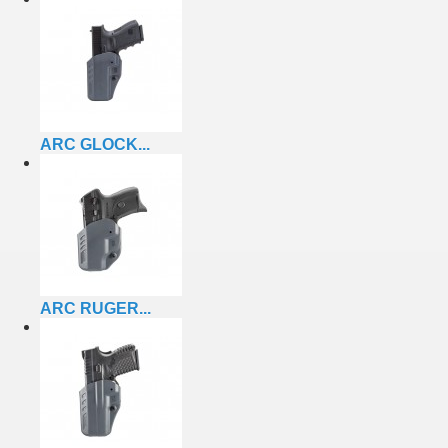
ARC GLOCK...
ARC RUGER...