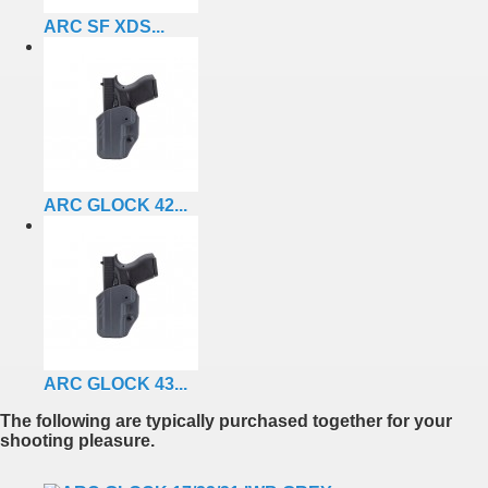
ARC SF XDS...
ARC GLOCK 42...
ARC GLOCK 43...
The following are typically purchased together for your
shooting pleasure.