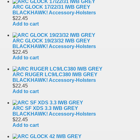
ARC GLOCK 17/22/31 IWB GREY
BLACKHAWK! Accessory-Holsters
$22.45
Add to cart
ARC GLOCK 19/23/32 IWB GREY
BLACKHAWK! Accessory-Holsters
$22.45
Add to cart
ARC RUGER LC9/LC380 IWB GREY
BLACKHAWK! Accessory-Holsters
$22.45
Add to cart
ARC SF XDS 3.3 IWB GREY
BLACKHAWK! Accessory-Holsters
$22.45
Add to cart