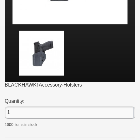
BLACKHAWK! Accessory-Holsters
Quantity:
1000
Items in stock