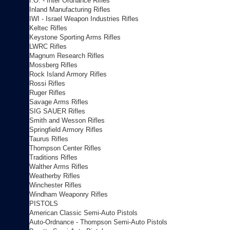
I.O. - Inter Ordnance Rifles
Inland Manufacturing Rifles
IWI - Israel Weapon Industries Rifles
Keltec Rifles
Keystone Sporting Arms Rifles
LWRC Rifles
Magnum Research Rifles
Mossberg Rifles
Rock Island Armory Rifles
Rossi Rifles
Ruger Rifles
Savage Arms Rifles
SIG SAUER Rifles
Smith and Wesson Rifles
Springfield Armory Rifles
Taurus Rifles
Thompson Center Rifles
Traditions Rifles
Walther Arms Rifles
Weatherby Rifles
Winchester Rifles
Windham Weaponry Rifles
PISTOLS
American Classic Semi-Auto Pistols
Auto-Ordnance - Thompson Semi-Auto Pistols