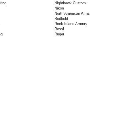
ring
Nighthawk Custom
Nikon
North American Arms
Redfield
E
Rock Island Armory
Rossi
ng
Ruger