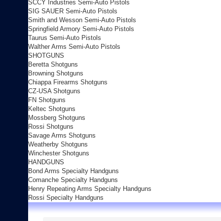
SCCY Industries Semi-Auto Pistols
SIG SAUER Semi-Auto Pistols
Smith and Wesson Semi-Auto Pistols
Springfield Armory Semi-Auto Pistols
Taurus Semi-Auto Pistols
Walther Arms Semi-Auto Pistols
SHOTGUNS
Beretta Shotguns
Browning Shotguns
Chiappa Firearms Shotguns
CZ-USA Shotguns
FN Shotguns
Keltec Shotguns
Mossberg Shotguns
Rossi Shotguns
Savage Arms Shotguns
Weatherby Shotguns
Winchester Shotguns
HANDGUNS
Bond Arms Specialty Handguns
Comanche Specialty Handguns
Henry Repeating Arms Specialty Handguns
Rossi Specialty Handguns