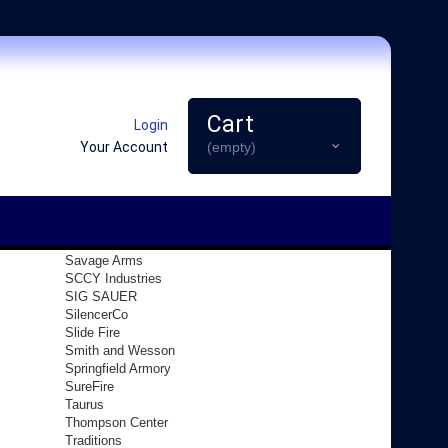
Cart
Login
Your Account
(empty)
Savage Arms
SCCY Industries
SIG SAUER
SilencerCo
Slide Fire
Smith and Wesson
Springfield Armory
SureFire
Taurus
Thompson Center
Traditions