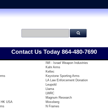
Contact Us Today 864-480-7690
IWI - Israel Weapon Industries
Kahr Arms
Keltec
arms
Keystone Sporting Arms
LA Law Enforcement Donation
Leupold
Llama
LWRC
Magnum Research
- HK USA
Mossberg
rms
N Frames