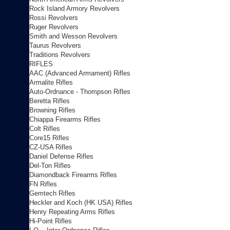
Rock Island Armory Revolvers
Rossi Revolvers
Ruger Revolvers
Smith and Wesson Revolvers
Taurus Revolvers
Traditions Revolvers
RIFLES
AAC (Advanced Armament) Rifles
Armalite Rifles
Auto-Ordnance - Thompson Rifles
Beretta Rifles
Browning Rifles
Chiappa Firearms Rifles
Colt Rifles
Core15 Rifles
CZ-USA Rifles
Daniel Defense Rifles
Del-Ton Rifles
Diamondback Firearms Rifles
FN Rifles
Gemtech Rifles
Heckler and Koch (HK USA) Rifles
Henry Repeating Arms Rifles
Hi-Point Rifles