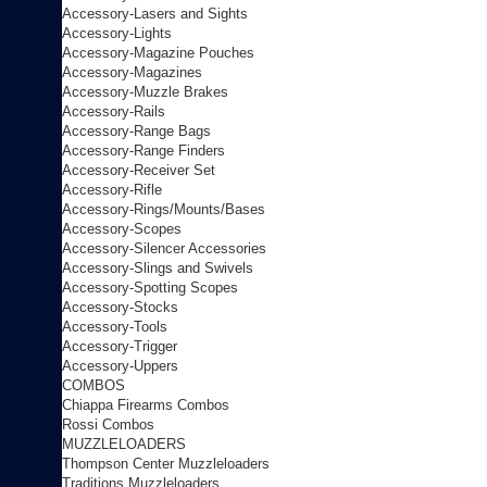
Accessory-Lasers and Sights
Accessory-Lights
Accessory-Magazine Pouches
Accessory-Magazines
Accessory-Muzzle Brakes
Accessory-Rails
Accessory-Range Bags
Accessory-Range Finders
Accessory-Receiver Set
Accessory-Rifle
Accessory-Rings/Mounts/Bases
Accessory-Scopes
Accessory-Silencer Accessories
Accessory-Slings and Swivels
Accessory-Spotting Scopes
Accessory-Stocks
Accessory-Tools
Accessory-Trigger
Accessory-Uppers
COMBOS
Chiappa Firearms Combos
Rossi Combos
MUZZLELOADERS
Thompson Center Muzzleloaders
Traditions Muzzleloaders