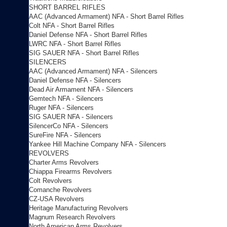
SHORT BARREL RIFLES
AAC (Advanced Armament) NFA - Short Barrel Rifles
Colt NFA - Short Barrel Rifles
Daniel Defense NFA - Short Barrel Rifles
LWRC NFA - Short Barrel Rifles
SIG SAUER NFA - Short Barrel Rifles
SILENCERS
AAC (Advanced Armament) NFA - Silencers
Daniel Defense NFA - Silencers
Dead Air Armament NFA - Silencers
Gemtech NFA - Silencers
Ruger NFA - Silencers
SIG SAUER NFA - Silencers
SilencerCo NFA - Silencers
SureFire NFA - Silencers
Yankee Hill Machine Company NFA - Silencers
REVOLVERS
Charter Arms Revolvers
Chiappa Firearms Revolvers
Colt Revolvers
Comanche Revolvers
CZ-USA Revolvers
Heritage Manufacturing Revolvers
Magnum Research Revolvers
North American Arms Revolvers