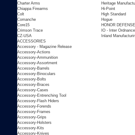
Charter Arms
Heritage Manufactu
Chiappa Firearms
Hi-Point
Colt
High Standard
Comanche
Hogue
Core15
HONOR DEFENS
Crimson Trace
IO - Inter Ordnance
CZ-USA
Inland Manufacturi
ACCESSORIES
Accessory - Magazine Release
Accessory-Actions
Accessory-Ammunition
Accessory-Assortment
Accessory-Barrels
Accessory-Binoculars
Accessory-Bolts
Accessory-Braces
Accessory-Cases
Accessory-Entrenching Tool
Accessory-Flash Hiders
Accessory-Forends
Accessory-Frames
Accessory-Grips
Accessory-Holsters
Accessory-Kits
Accessory-Knives