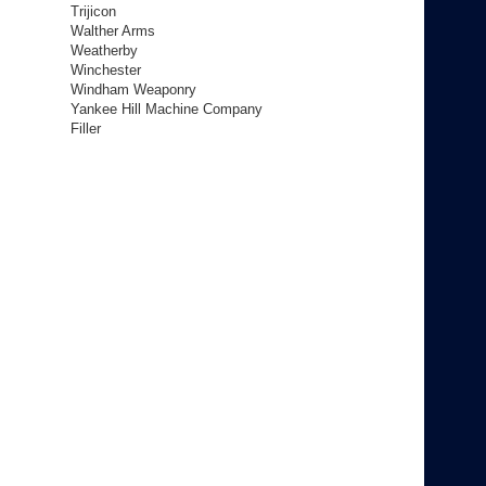
Trijicon
Walther Arms
Weatherby
Winchester
Windham Weaponry
Yankee Hill Machine Company
Filler