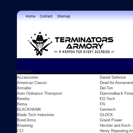
Home
Contact
Sitemap
BRANDS
Accessories
Daniel Defense
American Classic
Dead Air Armament
Armalite
Del-Ton
Auto Ordnance Thompson
Diamondback Fire
Beretta
EO Tech
Bersa
FN
BLACKHAWK
Gemtech
Blade Tech Industries
GLOCK
Bond Arms
Grand Power
Browning
Heckler and Koch 
CCI
Henry Repeating A