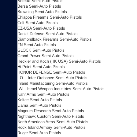
Beretta Semi-Auto Pistols
Bersa Semi-Auto Pistols
Browning Semi-Auto Pistols
Chiappa Firearms Semi-Auto Pistols
Colt Semi-Auto Pistols
CZ-USA Semi-Auto Pistols
Daniel Defense Semi-Auto Pistols
Diamondback Firearms Semi-Auto Pistols
FN Semi-Auto Pistols
GLOCK Semi-Auto Pistols
Grand Power Semi-Auto Pistols
Heckler and Koch (HK USA) Semi-Auto Pistols
Hi-Point Semi-Auto Pistols
HONOR DEFENSE Semi-Auto Pistols
I.O. - Inter Ordnance Semi-Auto Pistols
Inland Manufacturing Semi-Auto Pistols
IWI - Israel Weapon Industries Semi-Auto Pistols
Kahr Arms Semi-Auto Pistols
Keltec Semi-Auto Pistols
Llama Semi-Auto Pistols
Magnum Research Semi-Auto Pistols
Nighthawk Custom Semi-Auto Pistols
North American Arms Semi-Auto Pistols
Rock Island Armory Semi-Auto Pistols
Ruger Semi-Auto Pistols