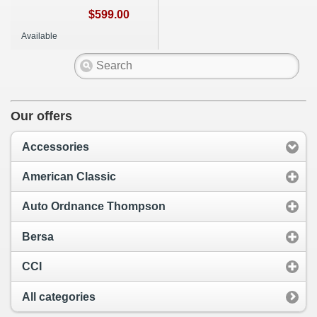
$599.00
Available
Our offers
Accessories
American Classic
Auto Ordnance Thompson
Bersa
CCI
All categories