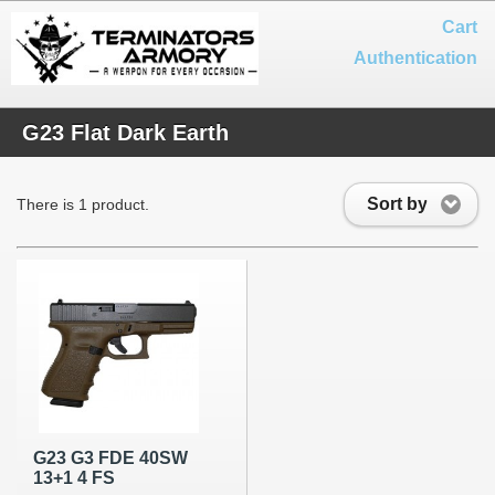
Cart
Authentication
G23 Flat Dark Earth
Sort by
There is 1 product.
G23 G3 FDE 40SW
13+1 4 FS