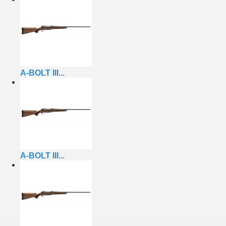
A-BOLT III...
A-BOLT III...