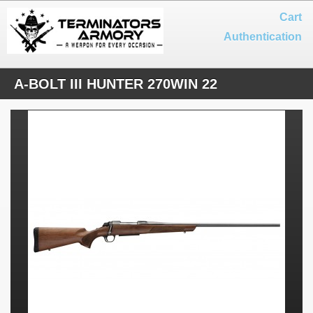
Cart
Authentication
A-BOLT III HUNTER 270WIN 22