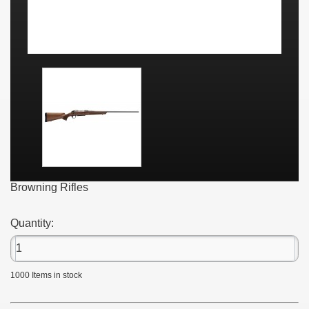
Browning Rifles
Quantity:
1000
Items in stock