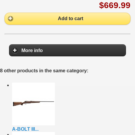
$669.99
Add to cart
More info
8 other products in the same category:
A-BOLT III...