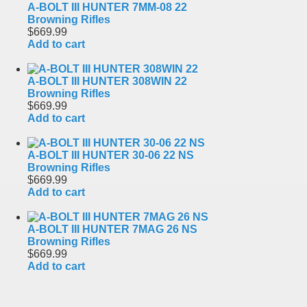
A-BOLT III HUNTER 7MM-08 22
Browning Rifles
$669.99
Add to cart
A-BOLT III HUNTER 308WIN 22
Browning Rifles
$669.99
Add to cart
A-BOLT III HUNTER 30-06 22 NS
Browning Rifles
$669.99
Add to cart
A-BOLT III HUNTER 7MAG 26 NS
Browning Rifles
$669.99
Add to cart