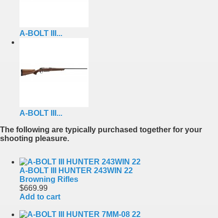
A-BOLT III...
A-BOLT III...
The following are typically purchased together for your
shooting pleasure.
A-BOLT III HUNTER 243WIN 22
Browning Rifles
$669.99
Add to cart