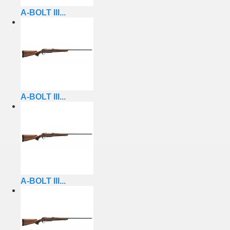
A-BOLT III...
A-BOLT III...
A-BOLT III...