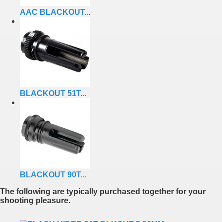
AAC BLACKOUT...
BLACKOUT 51T...
BLACKOUT 90T...
The following are typically purchased together for your
shooting pleasure.