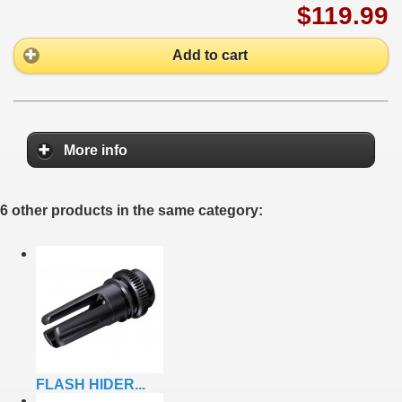
$119.99
Add to cart
More info
6 other products in the same category:
FLASH HIDER...