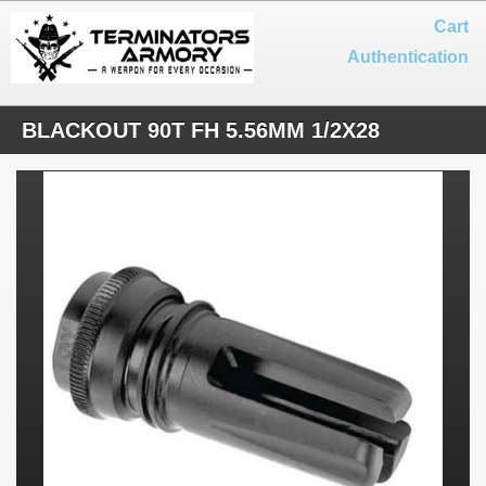
Cart
Authentication
BLACKOUT 90T FH 5.56MM 1/2X28