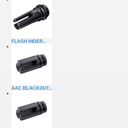
FLASH HIDER...
AAC BLACKOUT...