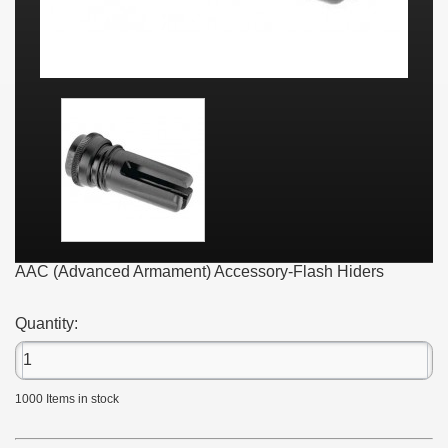
AAC (Advanced Armament) Accessory-Flash Hiders
Quantity:
1000
Items in stock