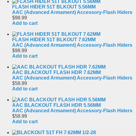
FLASH HIDER 51T BLKOUT 5.56MM
AAC (Advanced Armament) Accessory-Flash Hiders
$98.99
Add to cart
FLASH HIDER 51T BLKOUT 7.62MM
AAC (Advanced Armament) Accessory-Flash Hiders
$98.99
Add to cart
AAC BLACKOUT FLASH HDR 7.62MM
AAC (Advanced Armament) Accessory-Flash Hiders
$58.99
Add to cart
AAC BLACKOUT FLASH HDR 5.56MM
AAC (Advanced Armament) Accessory-Flash Hiders
$58.99
Add to cart