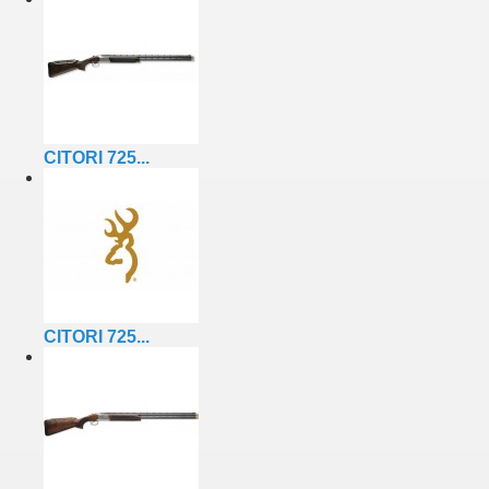
CITORI 725...
CITORI 725...