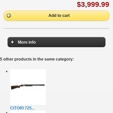
$3,999.99
Add to cart
More info
5 other products in the same category:
CITORI 725...