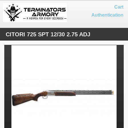
Cart
Authentication
CITORI 725 SPT 12/30 2.75 ADJ