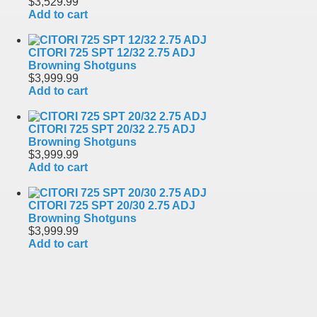
$3,529.99
Add to cart
CITORI 725 SPT 12/32 2.75 ADJ
Browning Shotguns
$3,999.99
Add to cart
CITORI 725 SPT 20/32 2.75 ADJ
Browning Shotguns
$3,999.99
Add to cart
CITORI 725 SPT 20/30 2.75 ADJ
Browning Shotguns
$3,999.99
Add to cart