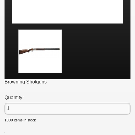
Browning Shotguns
Quantity:
1000
Items in stock