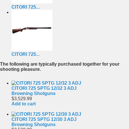
CITORI 725...
CITORI 725...
The following are typically purchased together for your
shooting pleasure.
CITORI 725 SPTG 12/32 3 ADJ
Browning Shotguns
$3,529.99
Add to cart
CITORI 725 SPTG 12/30 3 ADJ
Browning Shotguns