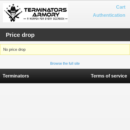
Cart
Authentication
Price drop
No price drop
Browse the full site
Terminators
Terms of service