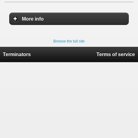
More info
Browse the full site
Terminators
Terms of service