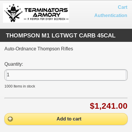
Cart
Authentication
THOMPSON M1 LGTWGT CARB 45CAL
Auto-Ordnance Thompson Rifles
Quantity:
1000
Items in stock
$1,241.00
Add to cart