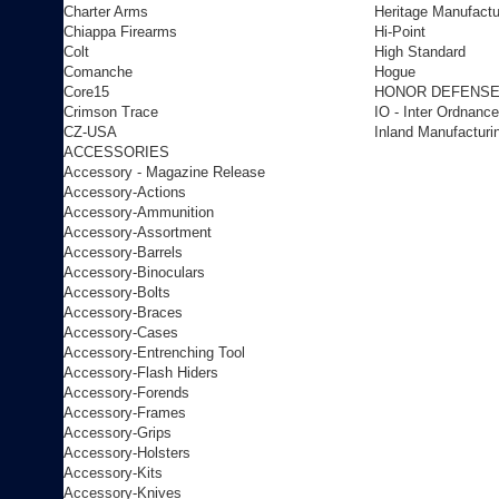
Charter Arms
Heritage Manufactu
Chiappa Firearms
Hi-Point
Colt
High Standard
Comanche
Hogue
Core15
HONOR DEFENS
Crimson Trace
IO - Inter Ordnance
CZ-USA
Inland Manufacturi
ACCESSORIES
Accessory - Magazine Release
Accessory-Actions
Accessory-Ammunition
Accessory-Assortment
Accessory-Barrels
Accessory-Binoculars
Accessory-Bolts
Accessory-Braces
Accessory-Cases
Accessory-Entrenching Tool
Accessory-Flash Hiders
Accessory-Forends
Accessory-Frames
Accessory-Grips
Accessory-Holsters
Accessory-Kits
Accessory-Knives