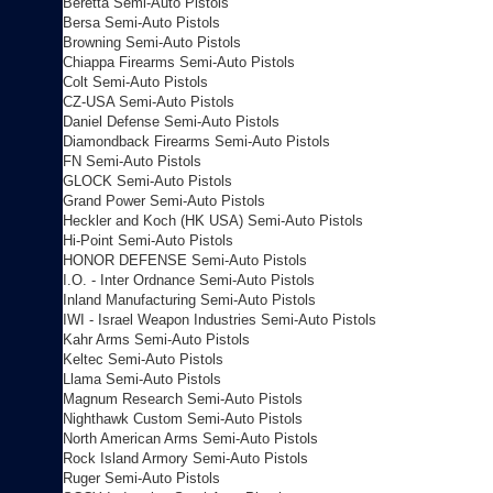
Beretta Semi-Auto Pistols
Bersa Semi-Auto Pistols
Browning Semi-Auto Pistols
Chiappa Firearms Semi-Auto Pistols
Colt Semi-Auto Pistols
CZ-USA Semi-Auto Pistols
Daniel Defense Semi-Auto Pistols
Diamondback Firearms Semi-Auto Pistols
FN Semi-Auto Pistols
GLOCK Semi-Auto Pistols
Grand Power Semi-Auto Pistols
Heckler and Koch (HK USA) Semi-Auto Pistols
Hi-Point Semi-Auto Pistols
HONOR DEFENSE Semi-Auto Pistols
I.O. - Inter Ordnance Semi-Auto Pistols
Inland Manufacturing Semi-Auto Pistols
IWI - Israel Weapon Industries Semi-Auto Pistols
Kahr Arms Semi-Auto Pistols
Keltec Semi-Auto Pistols
Llama Semi-Auto Pistols
Magnum Research Semi-Auto Pistols
Nighthawk Custom Semi-Auto Pistols
North American Arms Semi-Auto Pistols
Rock Island Armory Semi-Auto Pistols
Ruger Semi-Auto Pistols