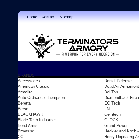
Home
Contact
Sitemap
BRANDS
Accessories
Daniel Defense
American Classic
Dead Air Armament
Armalite
Del-Ton
Auto Ordnance Thompson
Diamondback Fire
Beretta
EO Tech
Bersa
FN
BLACKHAWK
Gemtech
Blade Tech Industries
GLOCK
Bond Arms
Grand Power
Browning
Heckler and Koch 
CCI
Henry Repeating A