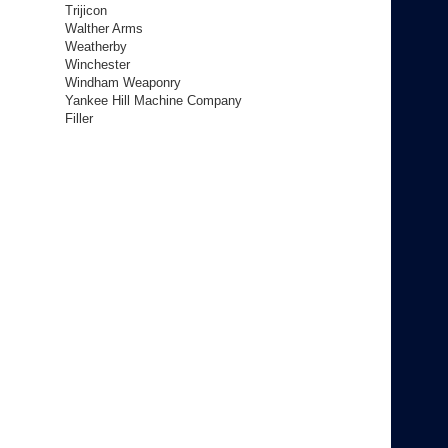
Trijicon
Walther Arms
Weatherby
Winchester
Windham Weaponry
Yankee Hill Machine Company
Filler