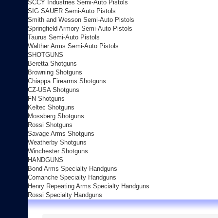
SCCY Industries Semi-Auto Pistols
SIG SAUER Semi-Auto Pistols
Smith and Wesson Semi-Auto Pistols
Springfield Armory Semi-Auto Pistols
Taurus Semi-Auto Pistols
Walther Arms Semi-Auto Pistols
SHOTGUNS
Beretta Shotguns
Browning Shotguns
Chiappa Firearms Shotguns
CZ-USA Shotguns
FN Shotguns
Keltec Shotguns
Mossberg Shotguns
Rossi Shotguns
Savage Arms Shotguns
Weatherby Shotguns
Winchester Shotguns
HANDGUNS
Bond Arms Specialty Handguns
Comanche Specialty Handguns
Henry Repeating Arms Specialty Handguns
Rossi Specialty Handguns