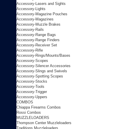
Accessory-Lasers and Sights
Accessory-Lights
Accessory-Magazine Pouches
Accessory-Magazines
Accessory-Muzzle Brakes
Accessory-Rails
Accessory-Range Bags
Accessory-Range Finders
Accessory-Receiver Set
Accessory-Rifle
Accessory-Rings/Mounts/Bases
Accessory-Scopes
Accessory-Silencer Accessories
Accessory-Slings and Swivels
Accessory-Spotting Scopes
Accessory-Stocks
Accessory-Tools
Accessory-Trigger
Accessory-Uppers
COMBOS
Chiappa Firearms Combos
Rossi Combos
MUZZLELOADERS
Thompson Center Muzzleloaders
Traditions Muzzleloaders