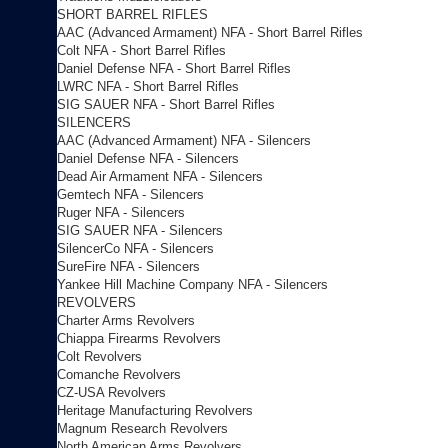
SHORT BARREL RIFLES
AAC (Advanced Armament) NFA - Short Barrel Rifles
Colt NFA - Short Barrel Rifles
Daniel Defense NFA - Short Barrel Rifles
LWRC NFA - Short Barrel Rifles
SIG SAUER NFA - Short Barrel Rifles
SILENCERS
AAC (Advanced Armament) NFA - Silencers
Daniel Defense NFA - Silencers
Dead Air Armament NFA - Silencers
Gemtech NFA - Silencers
Ruger NFA - Silencers
SIG SAUER NFA - Silencers
SilencerCo NFA - Silencers
SureFire NFA - Silencers
Yankee Hill Machine Company NFA - Silencers
REVOLVERS
Charter Arms Revolvers
Chiappa Firearms Revolvers
Colt Revolvers
Comanche Revolvers
CZ-USA Revolvers
Heritage Manufacturing Revolvers
Magnum Research Revolvers
North American Arms Revolvers