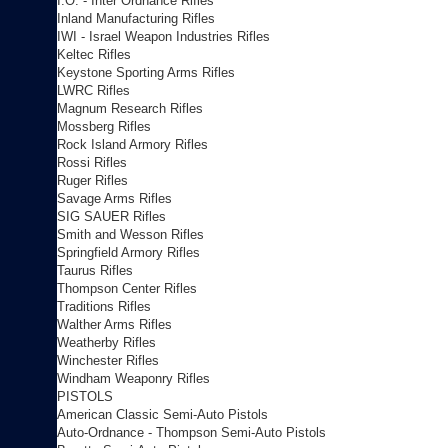
I.O. - Inter Ordnance Rifles
Inland Manufacturing Rifles
IWI - Israel Weapon Industries Rifles
Keltec Rifles
Keystone Sporting Arms Rifles
LWRC Rifles
Magnum Research Rifles
Mossberg Rifles
Rock Island Armory Rifles
Rossi Rifles
Ruger Rifles
Savage Arms Rifles
SIG SAUER Rifles
Smith and Wesson Rifles
Springfield Armory Rifles
Taurus Rifles
Thompson Center Rifles
Traditions Rifles
Walther Arms Rifles
Weatherby Rifles
Winchester Rifles
Windham Weaponry Rifles
PISTOLS
American Classic Semi-Auto Pistols
Auto-Ordnance - Thompson Semi-Auto Pistols