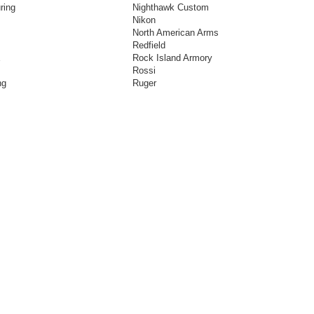
ring
Nighthawk Custom
Nikon
North American Arms
Redfield
E
Rock Island Armory
Rossi
ng
Ruger