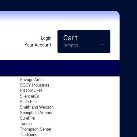
Cart
Login
Your Account
(empty)
Savage Arms
SCCY Industries
SIG SAUER
SilencerCo
Slide Fire
Smith and Wesson
Springfield Armory
SureFire
Taurus
Thompson Center
Traditions