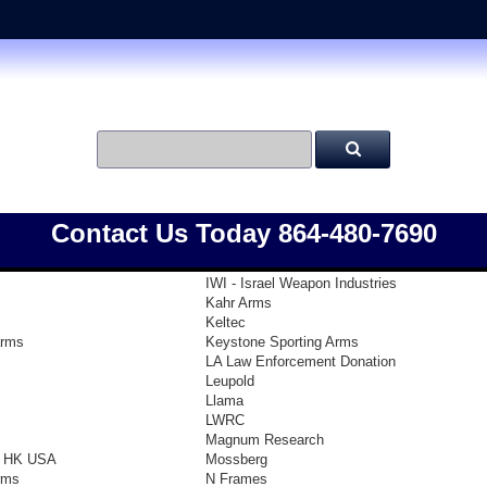
Contact Us Today 864-480-7690
IWI - Israel Weapon Industries
Kahr Arms
Keltec
arms
Keystone Sporting Arms
LA Law Enforcement Donation
Leupold
Llama
LWRC
Magnum Research
- HK USA
Mossberg
rms
N Frames