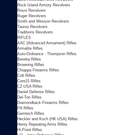
Rock Island Armory Revolvers
Rossi Revolvers
Ruger Revolvers
Smith and Wesson Revolvers
Taurus Revolvers
Traditions Revolvers
RIFLES
AAC (Advanced Armament) Rifles
Armalite Rifles
Auto-Ordnance - Thompson Rifles
Beretta Rifles
Browning Rifles
Chiappa Firearms Rifles
Colt Rifles
Core15 Rifles
CZ-USA Rifles
Daniel Defense Rifles
Del-Ton Rifles
Diamondback Firearms Rifles
FN Rifles
Gemtech Rifles
Heckler and Koch (HK USA) Rifles
Henry Repeating Arms Rifles
Hi-Point Rifles