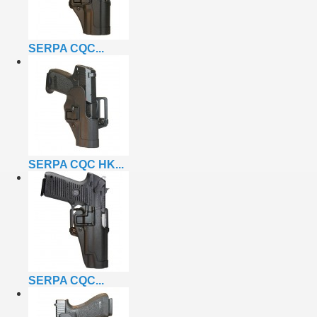
SERPA CQC...
SERPA CQC HK...
SERPA CQC...