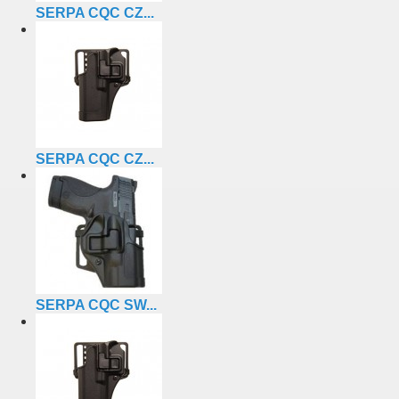
SERPA CQC CZ...
SERPA CQC CZ...
SERPA CQC SW...