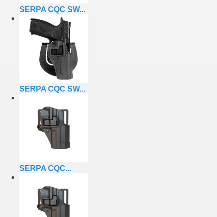
SERPA CQC SW...
SERPA CQC SW...
SERPA CQC...