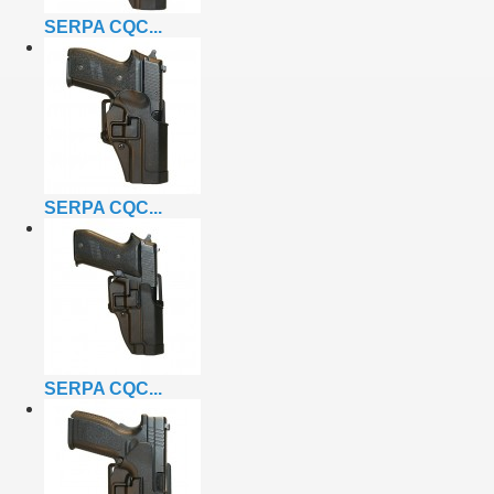
SERPA CQC...
SERPA CQC...
SERPA CQC...