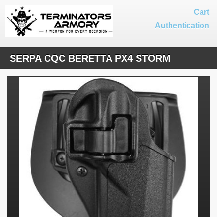
Cart
Authentication
SERPA CQC BERETTA PX4 STORM