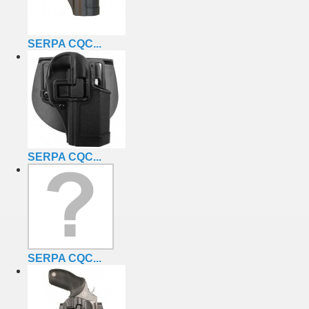
SERPA CQC...
SERPA CQC...
SERPA CQC...