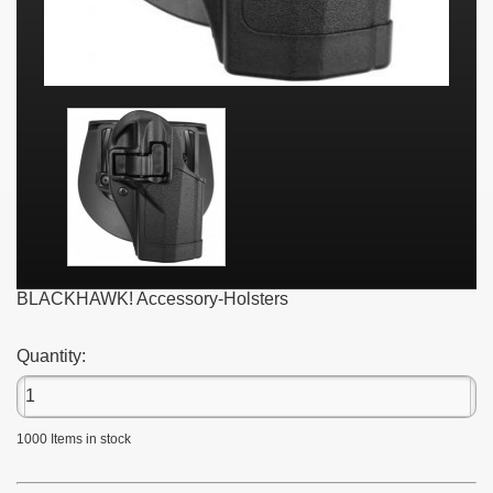
BLACKHAWK! Accessory-Holsters
Quantity:
1000
Items in stock