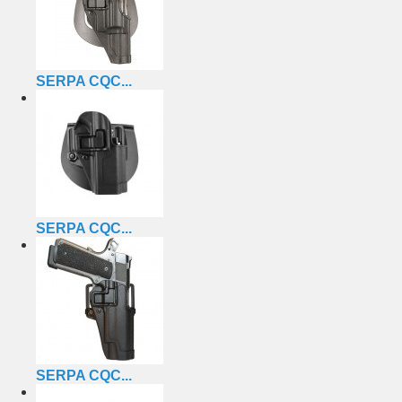
SERPA CQC...
SERPA CQC...
SERPA CQC...