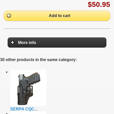
$50.95
Add to cart
More info
30 other products in the same category:
SERPA CQC...