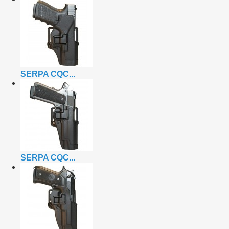
SERPA CQC...
SERPA CQC...