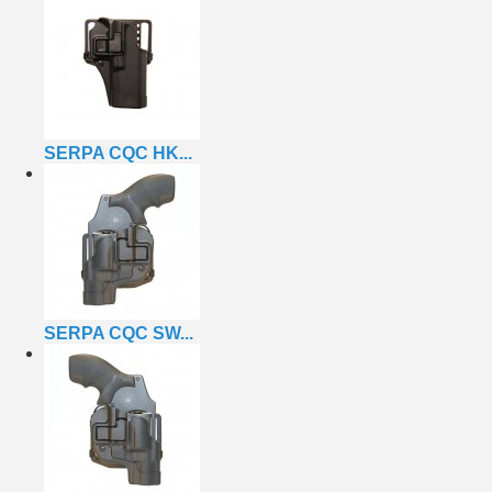
SERPA CQC HK...
SERPA CQC SW...