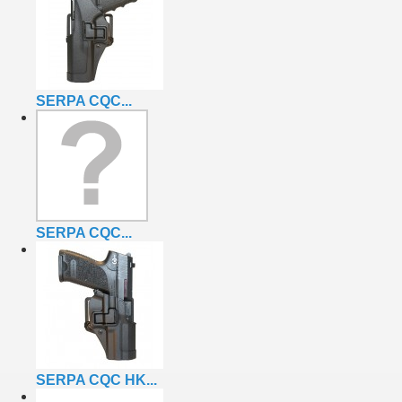
SERPA CQC...
SERPA CQC...
SERPA CQC HK...