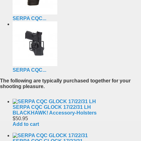
SERPA CQC...
SERPA CQC...
The following are typically purchased together for your
shooting pleasure.
SERPA CQC GLOCK 17/22/31 LH
BLACKHAWK! Accessory-Holsters
$50.95
Add to cart