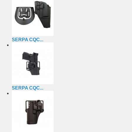
SERPA CQC...
SERPA CQC...