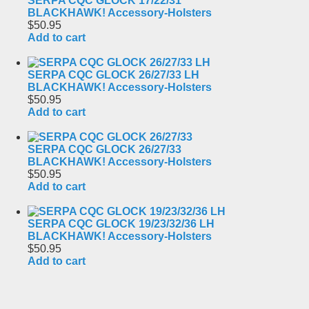
SERPA CQC GLOCK 17/22/31
BLACKHAWK! Accessory-Holsters
$50.95
Add to cart
SERPA CQC GLOCK 26/27/33 LH
BLACKHAWK! Accessory-Holsters
$50.95
Add to cart
SERPA CQC GLOCK 26/27/33
BLACKHAWK! Accessory-Holsters
$50.95
Add to cart
SERPA CQC GLOCK 19/23/32/36 LH
BLACKHAWK! Accessory-Holsters
$50.95
Add to cart