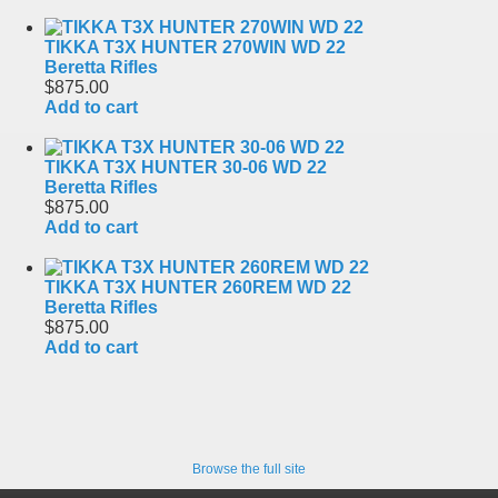
TIKKA T3X HUNTER 270WIN WD 22
Beretta Rifles
$875.00
Add to cart
TIKKA T3X HUNTER 30-06 WD 22
Beretta Rifles
$875.00
Add to cart
TIKKA T3X HUNTER 260REM WD 22
Beretta Rifles
$875.00
Add to cart
Browse the full site