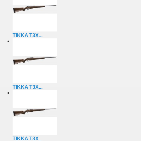
TIKKA T3X...
TIKKA T3X...
TIKKA T3X...