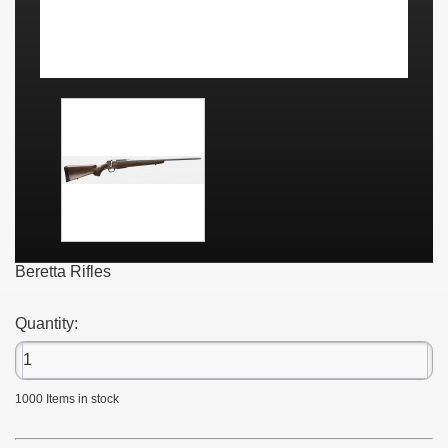
Beretta Rifles
Quantity:
1000
Items in stock