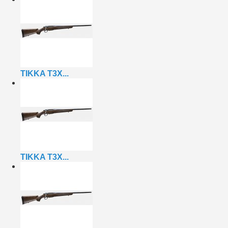
TIKKA T3X...
TIKKA T3X...