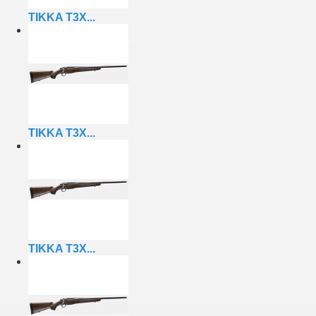
TIKKA T3X...
TIKKA T3X...
TIKKA T3X...