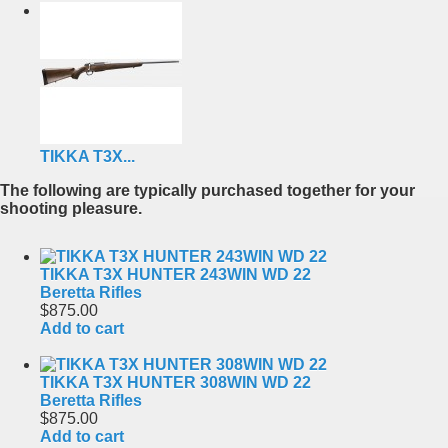
TIKKA T3X...
The following are typically purchased together for your
shooting pleasure.
TIKKA T3X HUNTER 243WIN WD 22
Beretta Rifles
$875.00
Add to cart
TIKKA T3X HUNTER 308WIN WD 22
Beretta Rifles
$875.00
Add to cart