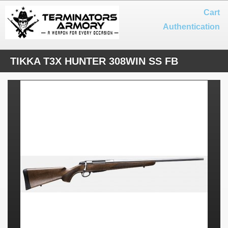
Cart
Authentication
TIKKA T3X HUNTER 308WIN SS FB