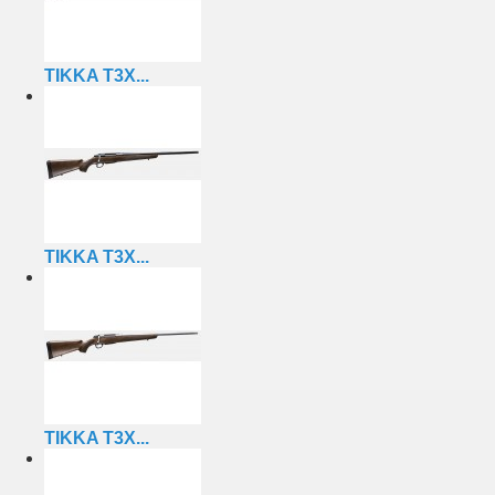
TIKKA T3X...
TIKKA T3X...
TIKKA T3X...