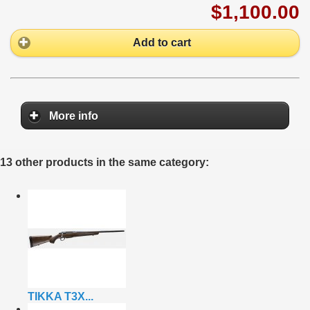
$1,100.00
Add to cart
More info
13 other products in the same category:
TIKKA T3X...