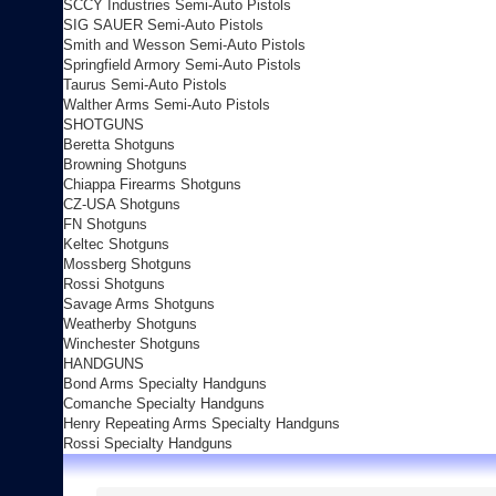
SCCY Industries Semi-Auto Pistols
SIG SAUER Semi-Auto Pistols
Smith and Wesson Semi-Auto Pistols
Springfield Armory Semi-Auto Pistols
Taurus Semi-Auto Pistols
Walther Arms Semi-Auto Pistols
SHOTGUNS
Beretta Shotguns
Browning Shotguns
Chiappa Firearms Shotguns
CZ-USA Shotguns
FN Shotguns
Keltec Shotguns
Mossberg Shotguns
Rossi Shotguns
Savage Arms Shotguns
Weatherby Shotguns
Winchester Shotguns
HANDGUNS
Bond Arms Specialty Handguns
Comanche Specialty Handguns
Henry Repeating Arms Specialty Handguns
Rossi Specialty Handguns