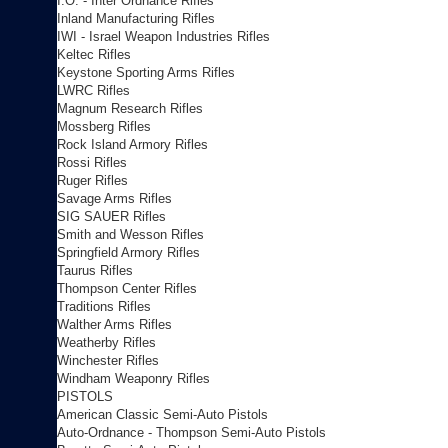
I.O. - Inter Ordnance Rifles
Inland Manufacturing Rifles
IWI - Israel Weapon Industries Rifles
Keltec Rifles
Keystone Sporting Arms Rifles
LWRC Rifles
Magnum Research Rifles
Mossberg Rifles
Rock Island Armory Rifles
Rossi Rifles
Ruger Rifles
Savage Arms Rifles
SIG SAUER Rifles
Smith and Wesson Rifles
Springfield Armory Rifles
Taurus Rifles
Thompson Center Rifles
Traditions Rifles
Walther Arms Rifles
Weatherby Rifles
Winchester Rifles
Windham Weaponry Rifles
PISTOLS
American Classic Semi-Auto Pistols
Auto-Ordnance - Thompson Semi-Auto Pistols