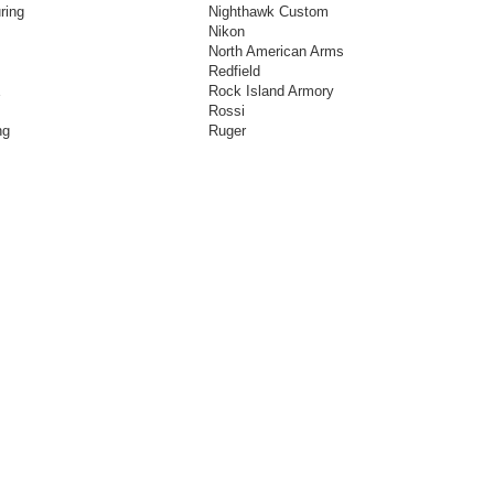
ring
Nighthawk Custom
Nikon
North American Arms
Redfield
E
Rock Island Armory
Rossi
ng
Ruger