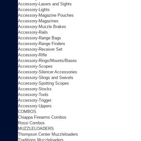
Accessory-Lasers and Sights
Accessory-Lights
Accessory-Magazine Pouches
Accessory-Magazines
Accessory-Muzzle Brakes
Accessory-Rails
Accessory-Range Bags
Accessory-Range Finders
Accessory-Receiver Set
Accessory-Rifle
Accessory-Rings/Mounts/Bases
Accessory-Scopes
Accessory-Silencer Accessories
Accessory-Slings and Swivels
Accessory-Spotting Scopes
Accessory-Stocks
Accessory-Tools
Accessory-Trigger
Accessory-Uppers
COMBOS
Chiappa Firearms Combos
Rossi Combos
MUZZLELOADERS
Thompson Center Muzzleloaders
Traditions Muzzleloaders