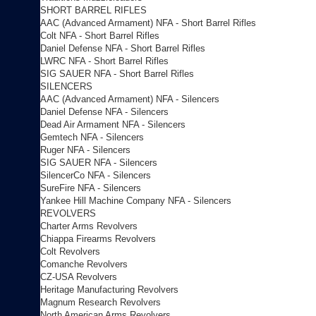
SHORT BARREL RIFLES
AAC (Advanced Armament) NFA - Short Barrel Rifles
Colt NFA - Short Barrel Rifles
Daniel Defense NFA - Short Barrel Rifles
LWRC NFA - Short Barrel Rifles
SIG SAUER NFA - Short Barrel Rifles
SILENCERS
AAC (Advanced Armament) NFA - Silencers
Daniel Defense NFA - Silencers
Dead Air Armament NFA - Silencers
Gemtech NFA - Silencers
Ruger NFA - Silencers
SIG SAUER NFA - Silencers
SilencerCo NFA - Silencers
SureFire NFA - Silencers
Yankee Hill Machine Company NFA - Silencers
REVOLVERS
Charter Arms Revolvers
Chiappa Firearms Revolvers
Colt Revolvers
Comanche Revolvers
CZ-USA Revolvers
Heritage Manufacturing Revolvers
Magnum Research Revolvers
North American Arms Revolvers