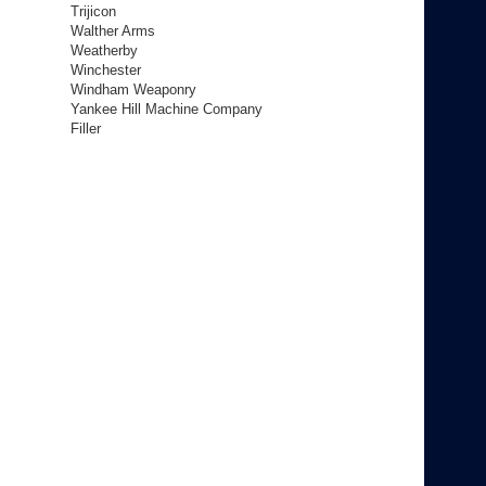
Trijicon
Walther Arms
Weatherby
Winchester
Windham Weaponry
Yankee Hill Machine Company
Filler