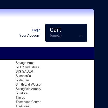
Cart
Login
Your Account
(empty)
Savage Arms
SCCY Industries
SIG SAUER
SilencerCo
Slide Fire
Smith and Wesson
Springfield Armory
SureFire
Taurus
Thompson Center
Traditions