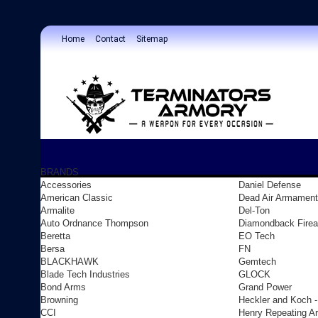
Home
Contact
Sitemap
BRANDS
Accessories
Daniel Defense
American Classic
Dead Air Armament
Armalite
Del-Ton
Auto Ordnance Thompson
Diamondback Fire
Beretta
EO Tech
Bersa
FN
BLACKHAWK
Gemtech
Blade Tech Industries
GLOCK
Bond Arms
Grand Power
Browning
Heckler and Koch 
CCI
Henry Repeating A