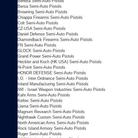
Beretta Semi-Auto Pistols
Bersa Semi-Auto Pistols
Browning Semi-Auto Pistols
Chiappa Firearms Semi-Auto Pistols
Colt Semi-Auto Pistols
CZ-USA Semi-Auto Pistols
Daniel Defense Semi-Auto Pistols
Diamondback Firearms Semi-Auto Pistols
FN Semi-Auto Pistols
GLOCK Semi-Auto Pistols
Grand Power Semi-Auto Pistols
Heckler and Koch (HK USA) Semi-Auto Pistols
Hi-Point Semi-Auto Pistols
HONOR DEFENSE Semi-Auto Pistols
I.O. - Inter Ordnance Semi-Auto Pistols
Inland Manufacturing Semi-Auto Pistols
IWI - Israel Weapon Industries Semi-Auto Pistols
Kahr Arms Semi-Auto Pistols
Keltec Semi-Auto Pistols
Llama Semi-Auto Pistols
Magnum Research Semi-Auto Pistols
Nighthawk Custom Semi-Auto Pistols
North American Arms Semi-Auto Pistols
Rock Island Armory Semi-Auto Pistols
Ruger Semi-Auto Pistols