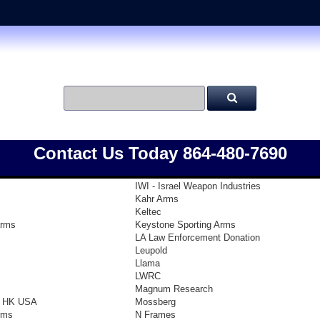
Contact Us Today 864-480-7690
IWI - Israel Weapon Industries
Kahr Arms
Keltec
arms
Keystone Sporting Arms
LA Law Enforcement Donation
Leupold
Llama
LWRC
Magnum Research
- HK USA
Mossberg
rms
N Frames