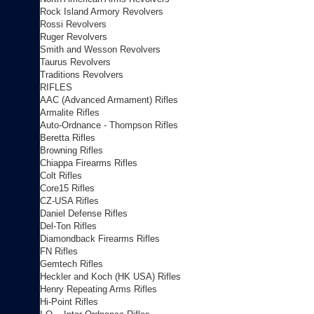
Rock Island Armory Revolvers
Rossi Revolvers
Ruger Revolvers
Smith and Wesson Revolvers
Taurus Revolvers
Traditions Revolvers
RIFLES
AAC (Advanced Armament) Rifles
Armalite Rifles
Auto-Ordnance - Thompson Rifles
Beretta Rifles
Browning Rifles
Chiappa Firearms Rifles
Colt Rifles
Core15 Rifles
CZ-USA Rifles
Daniel Defense Rifles
Del-Ton Rifles
Diamondback Firearms Rifles
FN Rifles
Gemtech Rifles
Heckler and Koch (HK USA) Rifles
Henry Repeating Arms Rifles
Hi-Point Rifles