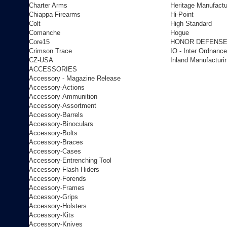
Charter Arms
Heritage Manufactu
Chiappa Firearms
Hi-Point
Colt
High Standard
Comanche
Hogue
Core15
HONOR DEFENS
Crimson Trace
IO - Inter Ordnance
CZ-USA
Inland Manufacturi
ACCESSORIES
Accessory - Magazine Release
Accessory-Actions
Accessory-Ammunition
Accessory-Assortment
Accessory-Barrels
Accessory-Binoculars
Accessory-Bolts
Accessory-Braces
Accessory-Cases
Accessory-Entrenching Tool
Accessory-Flash Hiders
Accessory-Forends
Accessory-Frames
Accessory-Grips
Accessory-Holsters
Accessory-Kits
Accessory-Knives